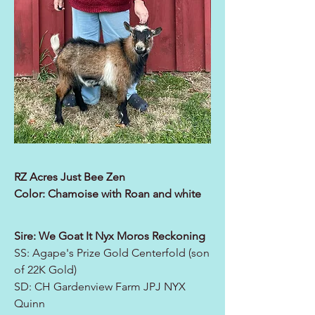
RZ Acres Just Bee Zen
Color: Chamoise with Roan and white
Sire: We Goat It Nyx Moros Reckoning
SS: Agape's Prize Gold Centerfold (son
of 22K Gold)
SD: CH Gardenview Farm JPJ NYX
Quinn