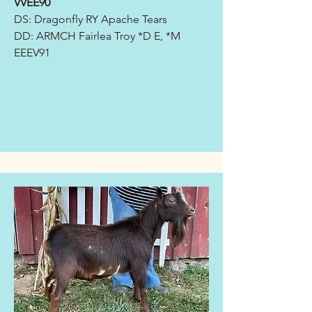
VVEE90
DS: Dragonfly RY Apache Tears
DD:
ARMCH Fairlea Troy *D E, *M
EEEV91