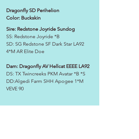
Dragonfly SD Perihelion
Color: Buckskin
Sire: Redstone Joyride Sundog
SS: Redstone Joyride *B
SD:
SG Redstone SF Dark Star LA92
4*M AR Elite Doe
Dam:
Dragonfly AV Hellcat EEEE LA92
DS: TX Twincreeks PKM Avatar *B *S
DD:
Algedi Farm SHH Apogee 1*M
VEVE 90