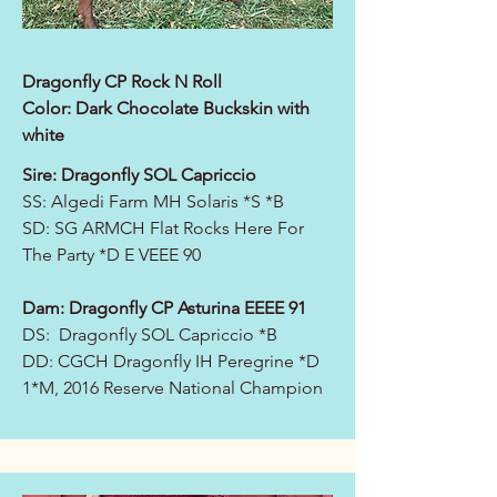
Dragonfly CP Rock N Roll
Color: Dark Chocolate Buckskin with
white
Sire:
Dragonfly SOL Capriccio
SS:
Algedi Farm MH Solaris *S *B
SD:
SG ARMCH Flat Rocks Here For
The Party *D E VEEE 90
Dam:
Dragonfly CP Asturina EEEE 91
DS: Dragonfly SOL Capriccio *B
DD:
CGCH Dragonfly IH Peregrine *D
1*M, 2016 Reserve National Champion