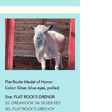
Flat Rocks Medal of Honor
Color: Silver, blue eyes, polled
Sire:
FLAT ROCK'S DRENGR
SS:
DREAHOOK SA SILVER KEY
SD:
FLAT ROCK'S GREYJOY