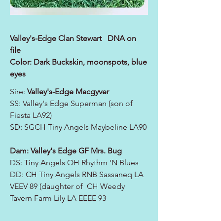
Valley's-Edge Clan Stewart DNA on
file
Color: Dark Buckskin, moonspots, blue
eyes
Sire:
Valley's-Edge Macgyver
SS: Valley's Edge Superman (son of
Fiesta LA92)
SD: SGCH Tiny Angels Maybeline LA90
Dam: Valley's Edge GF Mrs. Bug
DS: Tiny Angels OH Rhythm 'N Blues
DD: CH Tiny Angels RNB Sassaneq LA
VEEV 89 (daughter of CH Weedy
Tavern Farm Lily LA EEEE 93