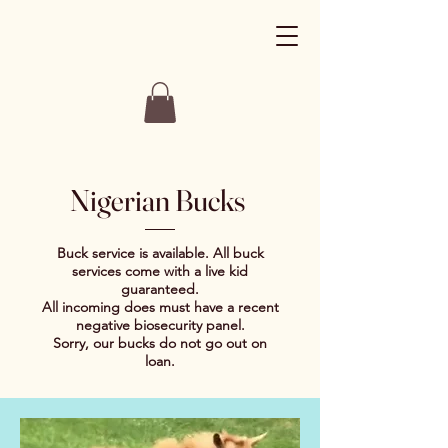
Nigerian Bucks
Buck service is available. All buck
services come with a live kid
guaranteed.
All incoming does must have a recent
negative biosecurity panel.
Sorry, our bucks do not go out on
loan.