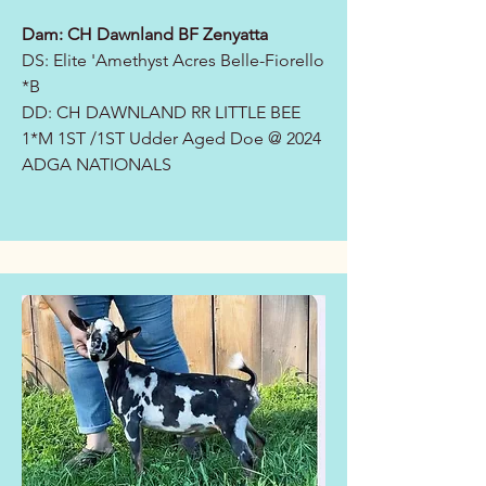
Dam: CH Dawnland BF Zenyatta
DS: Elite '
Amethyst Acres Belle-Fiorello
*B
DD: CH DAWNLAND RR LITTLE BEE
1*M 1ST /1ST Udder Aged Doe @ 2024
ADGA NATIONALS