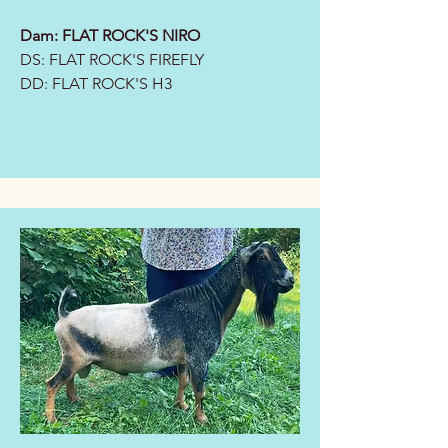
Dam:
FLAT ROCK'S NIRO
DS: FLAT ROCK'S FIREFLY
DD:
FLAT ROCK'S H3