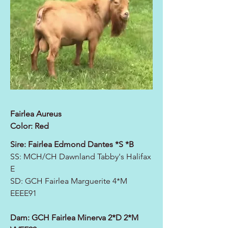
Fairlea Aureus
Color: Red
Sire: Fairlea Edmond Dantes *S *B
SS: MCH/CH Dawnland Tabby's Halifax
E
SD:
GCH Fairlea Marguerite 4*M
EEEE91
Dam:
GCH Fairlea Minerva 2*D 2*M